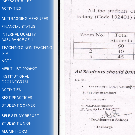
INFRASTRUCTRE
ACTIVITIES
ANTI RAGGING MEASURES
FINANCIAL STATUS
INTERNAL QUALITY
ASSURANCE CELL
TEACHING & NON TEACHING
STAFF
NCTE
MERIT LIST 2026-27
INSTITUTIONAL
ORGANOGRAM
ACTIVITIES
BEST PRACTICES
STUDENT CORNER
SELF STUDY REPORT
STUDENT UNION
ALUMNI FORM