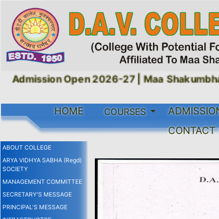
Admission Open 2026-27 |
Maa Shakumbhari 
HOME
ADMISSIO
COURSES
CONTACT
ABOUT COLLEGE
ARYA VIDHYA SABHA (Regd)
SOCIETY
MANAGEMENT COMMITTEE
SECRETARY'S MESSAGE
PRINCIPAL'S MESSAGE