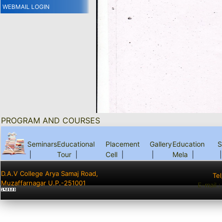
WEBMAIL LOGIN
PROGRAM AND COURSES
Seminars
Educational
Placement
Gallery
Education
S
|
Tour
|
Cell
|
|
Mela
|
|
D.A.V College Arya Samaj Road,
Te
Muzaffarnagar U.P.-251001
E-mail 