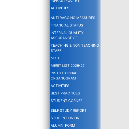
INFRASTRUCTRE
ACTIVITIES
ANTI RAGGING MEASURES
FINANCIAL STATUS
INTERNAL QUALITY
ASSURANCE CELL
TEACHING & NON TEACHING
STAFF
NCTE
MERIT LIST 2026-27
INSTITUTIONAL
ORGANOGRAM
ACTIVITIES
BEST PRACTICES
STUDENT CORNER
SELF STUDY REPORT
STUDENT UNION
ALUMNI FORM