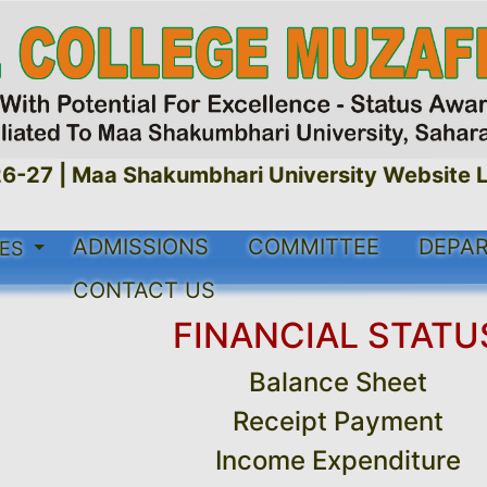
-27 |
Maa Shakumbhari University Website Li
ADMISSIONS
COMMITTEE
DEPA
SES
CONTACT US
FINANCIAL STATU
Balance Sheet
Receipt Payment
Income Expenditure