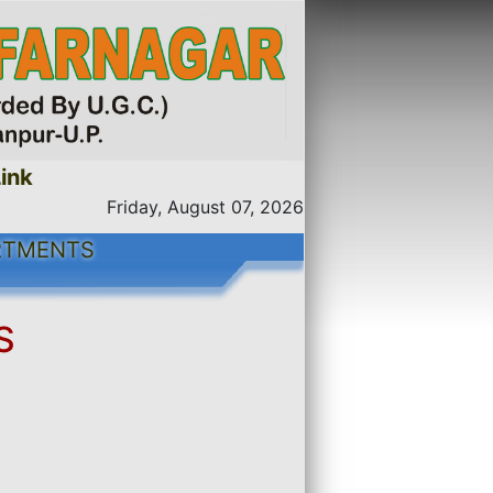
nk
Friday, August 07, 2026
RTMENTS
S