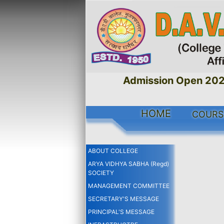
Admission Open 2026
HOME
COUR
ABOUT COLLEGE
ARYA VIDHYA SABHA (Regd)
SOCIETY
MANAGEMENT COMMITTEE
SECRETARY'S MESSAGE
PRINCIPAL'S MESSAGE