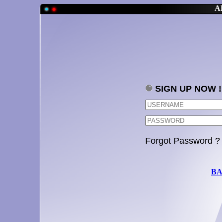
A
SIGN UP NOW !
Forgot Password ?
BA