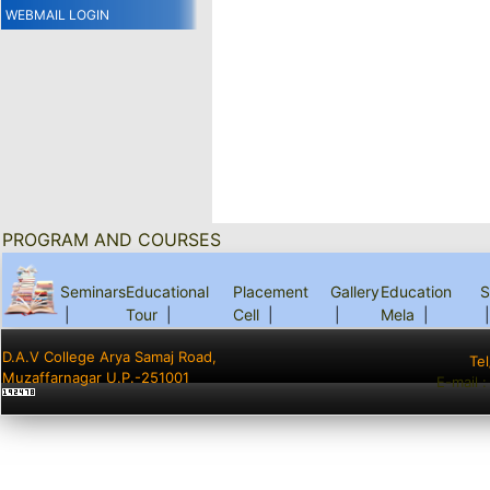
WEBMAIL LOGIN
PROGRAM AND COURSES
Seminars
Educational
Placement
Gallery
Education
S
|
Tour
|
Cell
|
|
Mela
|
|
D.A.V College Arya Samaj Road,
Te
Muzaffarnagar U.P.-251001
E-mail 