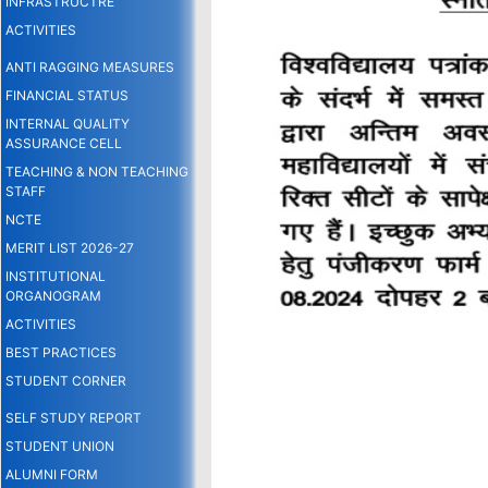
INFRASTRUCTRE
ACTIVITIES
ANTI RAGGING MEASURES
FINANCIAL STATUS
INTERNAL QUALITY
ASSURANCE CELL
TEACHING & NON TEACHING
STAFF
NCTE
MERIT LIST 2026-27
INSTITUTIONAL
ORGANOGRAM
ACTIVITIES
BEST PRACTICES
STUDENT CORNER
SELF STUDY REPORT
STUDENT UNION
ALUMNI FORM