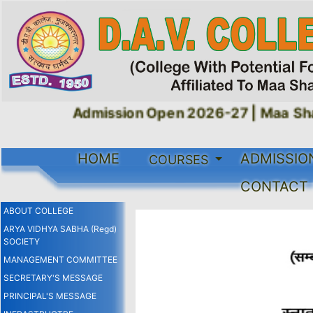
Admission Open 2026-27 |
Maa Shak
HOME
ADMISSIO
COURSES
CONTACT
ABOUT COLLEGE
ARYA VIDHYA SABHA (Regd)
SOCIETY
MANAGEMENT COMMITTEE
SECRETARY'S MESSAGE
PRINCIPAL'S MESSAGE