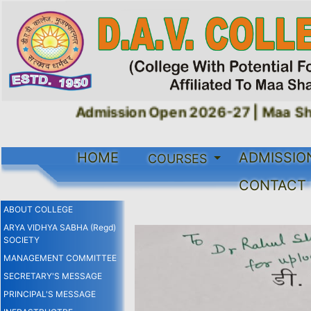
Admission Open 2026-27 |
Maa Shak
HOME
ADMISSIO
COURSES
CONTACT
ABOUT COLLEGE
ARYA VIDHYA SABHA (Regd)
SOCIETY
MANAGEMENT COMMITTEE
SECRETARY'S MESSAGE
PRINCIPAL'S MESSAGE