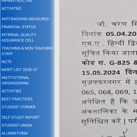
INFRASTRUCTRE
ACTIVITIES
ANTI RAGGING MEASURES
FINANCIAL STATUS
INTERNAL QUALITY
ASSURANCE CELL
TEACHING & NON TEACHING
STAFF
NCTE
MERIT LIST 2026-27
INSTITUTIONAL
ORGANOGRAM
ACTIVITIES
BEST PRACTICES
STUDENT CORNER
SELF STUDY REPORT
STUDENT UNION
ALUMNI FORM