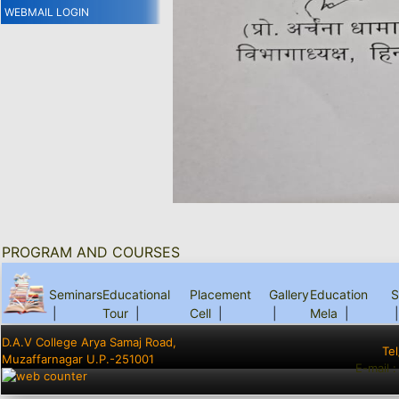
WEBMAIL LOGIN
PROGRAM AND COURSES
Seminars
Educational
Placement
Gallery
Education
S
|
Tour
|
Cell
|
|
Mela
|
|
D.A.V College Arya Samaj Road,
Te
Muzaffarnagar U.P.-251001
E-mail 